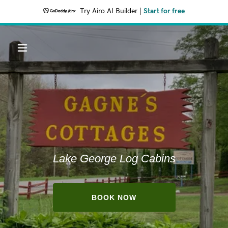
Try Airo AI Builder
|
Start for free
Lake George Log Cabins
BOOK NOW