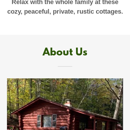
Relax with the whole family at these
cozy, peaceful, private, rustic cottages.
About Us