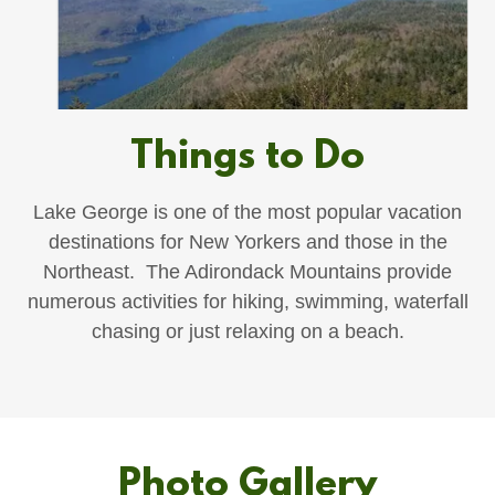
Things to Do
Lake George is one of the most popular vacation
destinations for New Yorkers and those in the
Northeast. The Adirondack Mountains provide
numerous activities for hiking, swimming, waterfall
chasing or just relaxing on a beach.
Photo Gallery