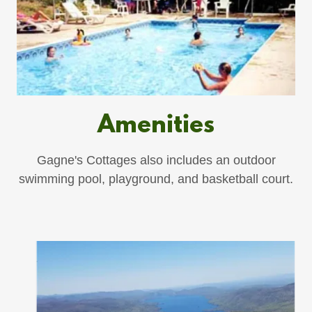
Amenities
Gagne's Cottages also includes an outdoor
swimming pool, playground, and basketball court.