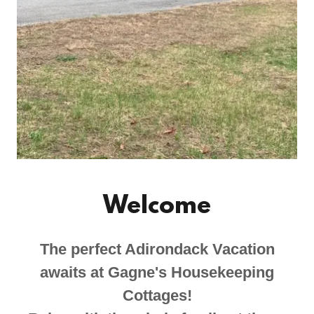
Welcome
The perfect Adirondack Vacation
awaits at Gagne's Housekeeping
Cottages!