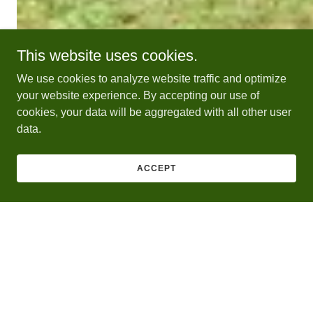
This website uses cookies.
We use cookies to analyze website traffic and optimize
your website experience. By accepting our use of
cookies, your data will be aggregated with all other user
data.
ACCEPT
Contact Us