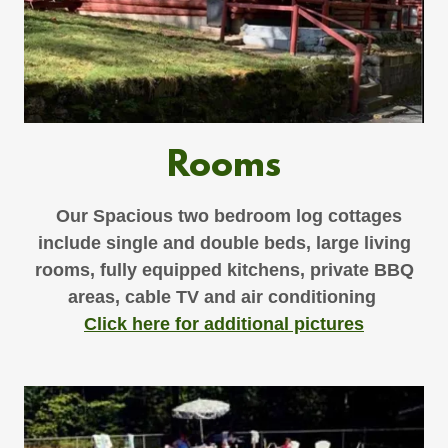
Rooms
Our Spacious two bedroom log cottages
include single and double beds, large living
rooms, fully equipped kitchens, private BBQ
areas, cable TV and air conditioning
Click here for additional pictures